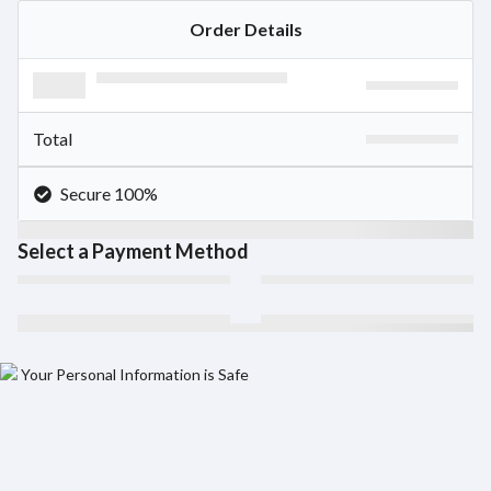
Order Details
Total
Secure 100%
Select a Payment Method
Your Personal Information is Safe