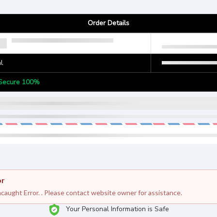
Order Details
l
Secure 100%
or
caught Error. . Please contact website owner for assistance.
Your Personal Information is Safe