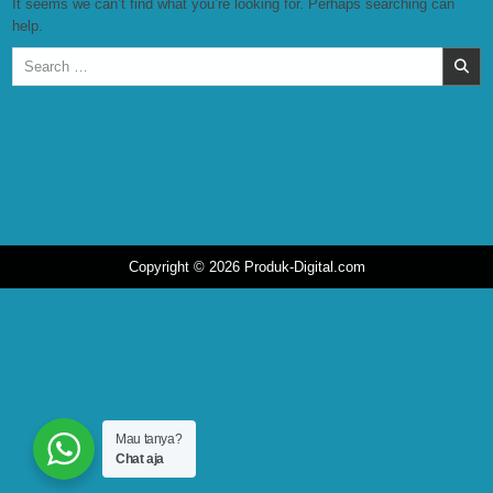
It seems we can’t find what you’re looking for. Perhaps searching can
help.
Search
for:
Copyright © 2026 Produk-Digital.com
Mau tanya?
Chat aja